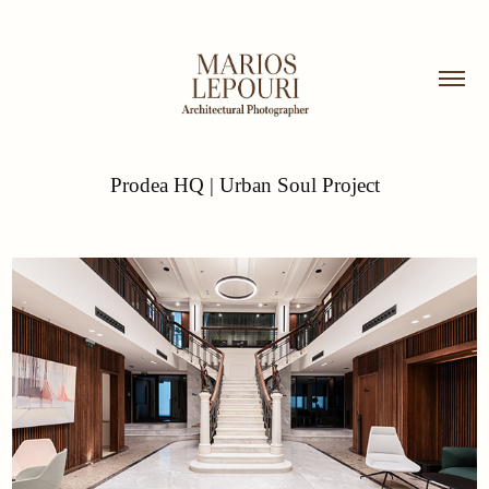
Prodea HQ | Urban Soul Project