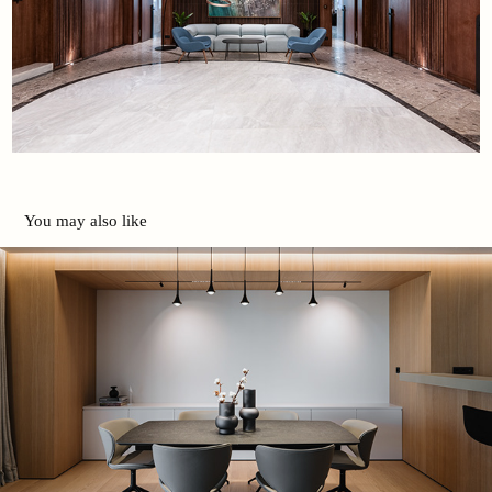
You may also like
Apartment in Glyfada | Danai Dios
2025