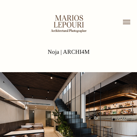
Noja | ARCHI4M