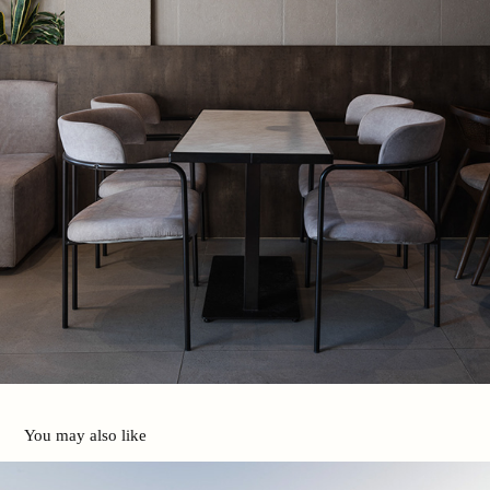
You may also like